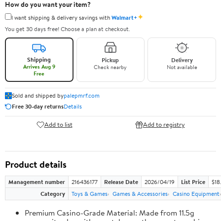
How do you want your item?
✦
I want shipping & delivery savings with
Walmart+
You get 30 days free! Choose a plan at checkout.
Shipping
Pickup
Delivery
Arrives Aug 9
Check nearby
Not available
Free
Sold and shipped by
palepmrf.com
Free 30-day returns
Details
Add to list
Add to registry
Product details
Management number
216436177
Release Date
2026/04/19
List Price
$18
Category
Toys & Games
Games & Accessories
Casino Equipment
Premium Casino-Grade Material: Made from 11.5g