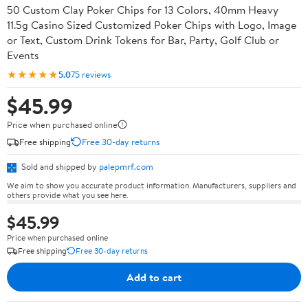
50 Custom Clay Poker Chips for 13 Colors, 40mm Heavy
11.5g Casino Sized Customized Poker Chips with Logo, Image
or Text, Custom Drink Tokens for Bar, Party, Golf Club or
Events
★★★★★
5.0
75 reviews
$45.99
Price when purchased online
Free shipping
Free 30-day returns
Sold and shipped by
palepmrf.com
We aim to show you accurate product information. Manufacturers, suppliers and
others provide what you see here.
$45.99
Price when purchased online
Free shipping
Free 30-day returns
Add to cart