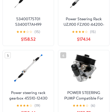
53400T7ST01
Power Steering Rack
53400T7AH99
UZJ100 FZJ100 44200-
53400T7AJ02
60060
★
★
★
☆
☆
(15)
★
★
★
★
☆
(15)
53400T7AN13 Power
4420060060060 LHD
$158.52
$174.14
Steering Rack for Right
Land Drive
5
6
Power steering rack
POWER STEERING
gearbox 45510-12430
PUMP Compatible For
4551012430 Right-hand
FORD MONDEO IV
★
★
★
★
☆
(19)
★
★
★
★
☆
(6)
drive
GALAXY S-MAX 2.0 2.3