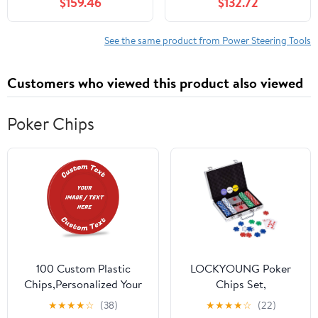
$159.46
$132.72
7G913A696AA
6G913A696AF
6G913A696AG 6G91-
See the same product from Power Steering Tools
3A696-AG 6G91-
3A696-AF
Customers who viewed this product also viewed
Poker Chips
100 Custom Plastic
LOCKYOUNG Poker
Chips,Personalized Your
Chips Set,
Own Photo/Text/Logo on
200PCS/300PCS
★
★
★
★
☆
(38)
★
★
★
★
☆
(22)
a Chip Double Sided
Poker Chips Set Texas