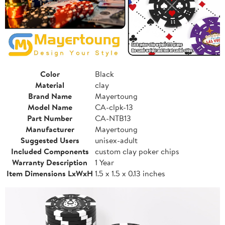
Color
Black
Material
clay
Brand Name
Mayertoung
Model Name
CA-clpk-13
Part Number
CA-NTB13
Manufacturer
Mayertoung
Suggested Users
unisex-adult
Included Components
custom clay poker chips
Warranty Description
1 Year
Item Dimensions LxWxH
1.5 x 1.5 x 0.13 inches