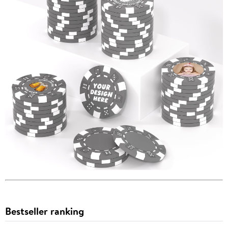
Bestseller ranking