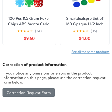
100 Pcs 11.5 Gram Poker
Smartdealspro Set of
Chips ABS Monte Carlo,
160 Opaque 1 1/2 Inch
40 mm Bingo Chips
Plastic Counting
★
★
★
★
☆
(24)
★
★
★
★
☆
(36)
Tokens Markers Blank
Counters Poker Chips
$9.60
$4.00
Counting Bulk for
with Box for Casino
Blackjack, and Card
Card Games (160pcs 4
Night Poker Games
Color with Box)
See all the same products
Correction of product information
If you notice any omissions or errors in the product
information on this page, please use the correction request
form below.
Correction Request Form