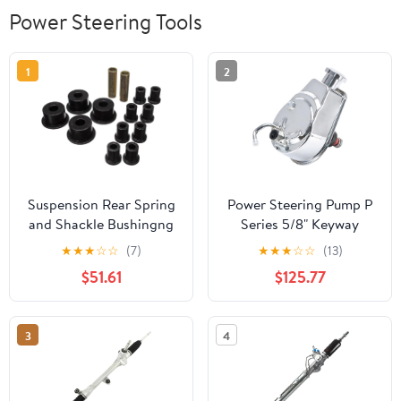
Power Steering Tools
1
2
Suspension Rear Spring
Power Steering Pump P
and Shackle Bushingng
Series 5/8" Keyway
for Satellite for Road
Pulley Shaft Chrome
★
★
★
☆
☆
(7)
★
★
★
☆
☆
(13)
Runner for GTX for
Street Hot Rod
$51.61
$125.77
Belvedere II for
Reservoir Gearbox
Belvedere for Barracuda
Compatible for Saginaw
for Coronet for Charger
GM Chevy Chevrolet
3
4
for Challenger 2101 g
V8(Style 1)