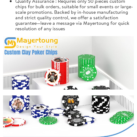
Quality Assurance : Requires only 50 pieces custom
chips for bulk orders, suitable for small events or large-
scale promotions. Backed by in-house manufacturing
and strict quality control, we offer a satisfaction
guarantee—leave a message via Mayertoung for quick
resolution of any issues