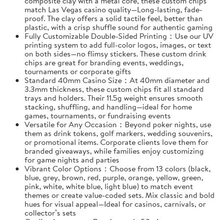
composite clay with a metal core, these custom chips
match Las Vegas casino quality—Long-lasting, fade-
proof. The clay offers a solid tactile feel, better than
plastic, with a crisp shuffle sound for authentic gaming
Fully Customizable Double-Sided Printing：Use our UV
printing system to add full-color logos, images, or text
on both sides—no flimsy stickers. These custom drink
chips are great for branding events, weddings,
tournaments or corporate gifts
Standard 40mm Casino Size：At 40mm diameter and
3.3mm thickness, these custom chips fit all standard
trays and holders. Their 11.5g weight ensures smooth
stacking, shuffling, and handling—ideal for home
games, tournaments, or fundraising events
Versatile for Any Occasion：Beyond poker nights, use
them as drink tokens, golf markers, wedding souvenirs,
or promotional items. Corporate clients love them for
branded giveaways, while families enjoy customizing
for game nights and parties
Vibrant Color Options：Choose from 13 colors (black,
blue, grey, brown, red, purple, orange, yellow, green,
pink, white, white blue, light blue) to match event
themes or create value-coded sets. Mix classic and bold
hues for visual appeal—Ideal for casinos, carnivals, or
collector’s sets